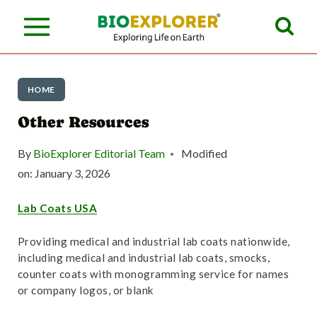
S
k
i
p
HOME
t
Other Resources
o
By
BioExplorer Editorial Team
Modified
c
on:
January 3, 2026
o
Lab Coats USA
n
t
Providing medical and industrial lab coats nationwide,
including medical and industrial lab coats, smocks,
e
counter coats with monogramming service for names
n
or company logos, or blank