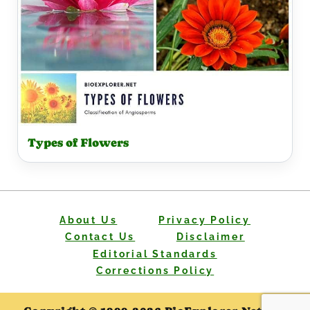
Types of Flowers
About Us
Privacy Policy
Contact Us
Disclaimer
Editorial Standards
Corrections Policy