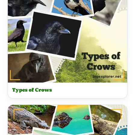
Types of Crows