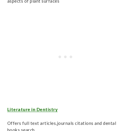
aspects of plant surfaces
Literature in Dentistry
Offers full text articles,journals citations and dental
books search.