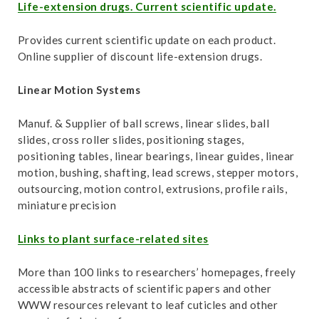
t
Life-extension drugs. Current scientific update.
Provides current scientific update on each product.
Online supplier of discount life-extension drugs.
Linear Motion Systems
Manuf. & Supplier of ball screws, linear slides, ball
slides, cross roller slides, positioning stages,
positioning tables, linear bearings, linear guides, linear
motion, bushing, shafting, lead screws, stepper motors,
outsourcing, motion control, extrusions, profile rails,
miniature precision
Links to plant surface-related sites
More than 100 links to researchers’ homepages, freely
accessible abstracts of scientific papers and other
WWW resources relevant to leaf cuticles and other