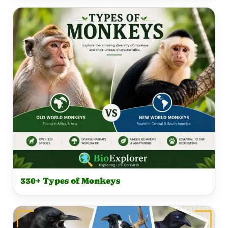
330+ Types of Monkeys