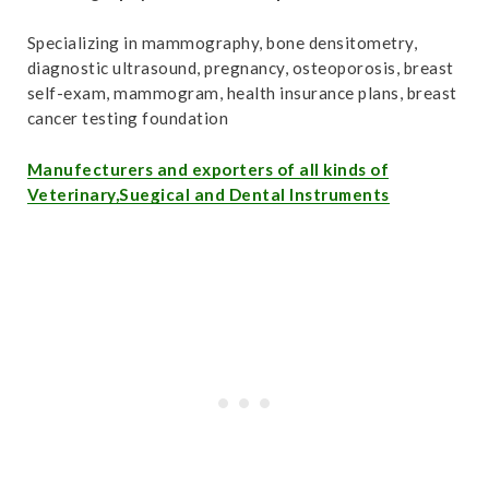
Specializing in mammography, bone densitometry,
diagnostic ultrasound, pregnancy, osteoporosis, breast
self-exam, mammogram, health insurance plans, breast
cancer testing foundation
Manufecturers and exporters of all kinds of
Veterinary,Suegical and Dental Instruments