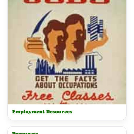
Employment Resources
Resources