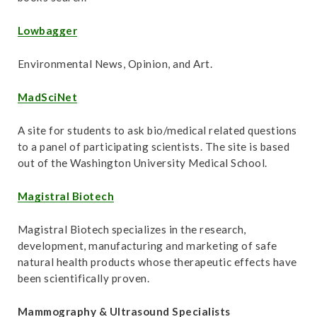
Lowbagger
Environmental News, Opinion, and Art.
MadSciNet
A site for students to ask bio/medical related questions
to a panel of participating scientists. The site is based
out of the Washington University Medical School.
Magistral Biotech
Magistral Biotech specializes in the research,
development, manufacturing and marketing of safe
natural health products whose therapeutic effects have
been scientifically proven.
Mammography & Ultrasound Specialists