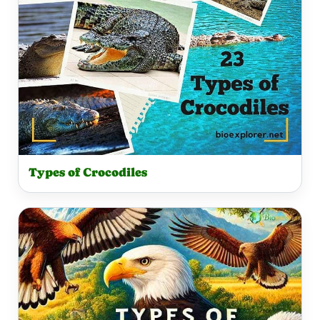
Types of Crocodiles