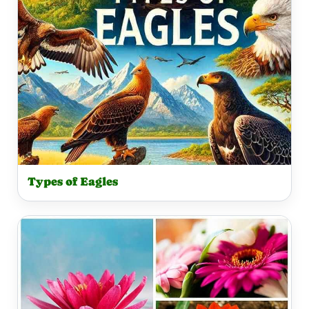
Types of Eagles