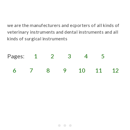
we are the manufecturers and ecporters of all kinds of
veterinary instruments and dental instruments and all
kinds of surgical instruments
Pages:
1
2
3
4
5
6
7
8
9
10
11
12