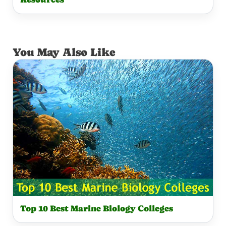
You May Also Like
Top 10 Best Marine Biology Colleges