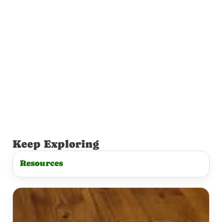
Keep Exploring
Resources