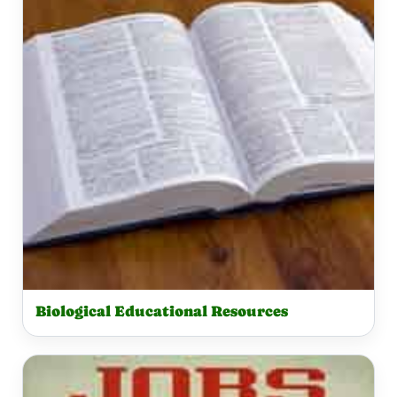
Biological Educational Resources