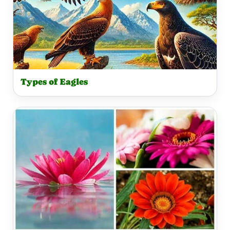
Types of Eagles