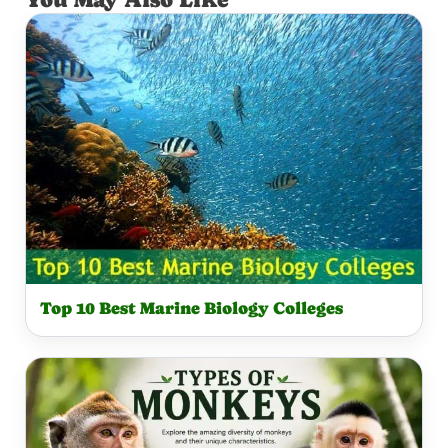
M
Y
O
N
K
E
Y
Top 10 Best Marine Biology Colleges