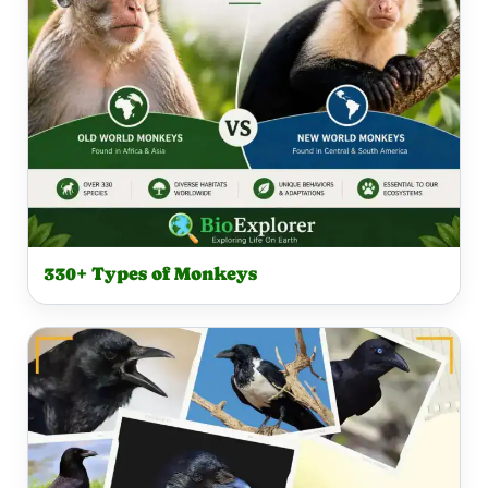
330+ Types of Monkeys