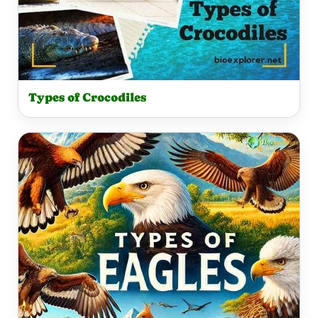
Types of Crocodiles