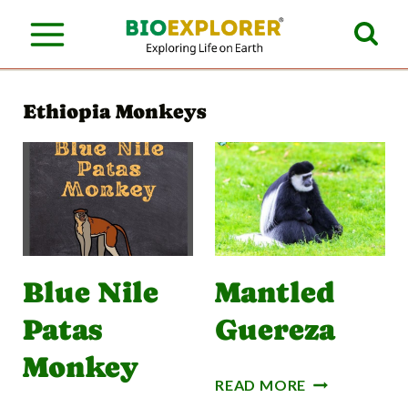
S
k
i
Ethiopia Monkeys
p
t
o
c
o
n
Blue Nile
Mantled
t
Patas
Guereza
e
Monkey
n
M
READ MORE
A