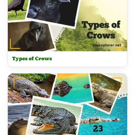
Types of Crows