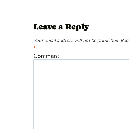
Leave a Reply
Your email address will not be published.
Req
*
Comment