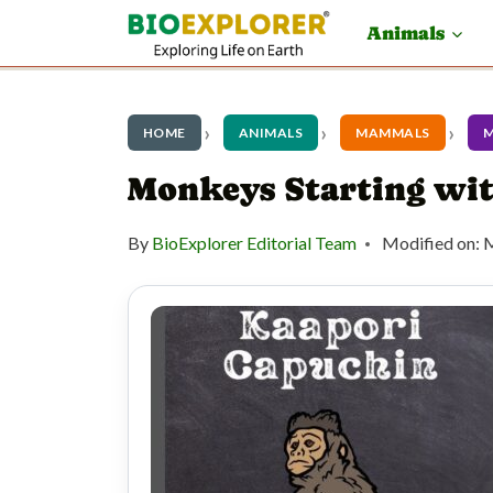
S
Animals
k
i
p
HOME
ANIMALS
MAMMALS
t
Monkeys Starting wi
o
By
BioExplorer Editorial Team
Modified on:
M
c
o
n
t
e
n