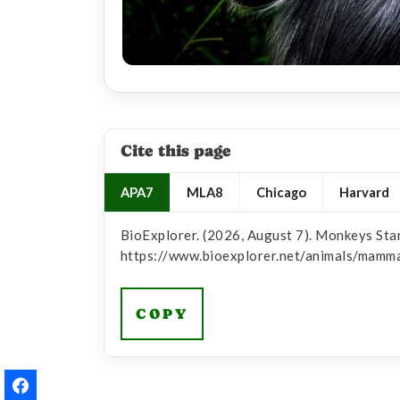
Cite this page
APA7
MLA8
Chicago
Harvard
BioExplorer. (2026, August 7). Monkeys Star
https://www.bioexplorer.net/animals/mamm
COPY