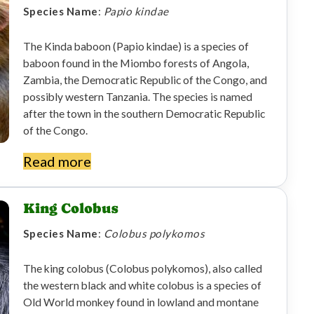
Species Name
:
Papio kindae
The Kinda baboon (Papio kindae) is a species of
baboon found in the Miombo forests of Angola,
Zambia, the Democratic Republic of the Congo, and
possibly western Tanzania. The species is named
after the town in the southern Democratic Republic
of the Congo.
Read more
King Colobus
Species Name
:
Colobus polykomos
The king colobus (Colobus polykomos), also called
the western black and white colobus is a species of
Old World monkey found in lowland and montane