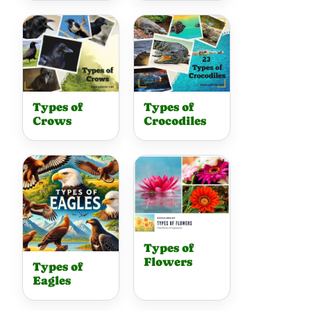
Types of
Types of
Crows
Crocodiles
Types of
Flowers
Types of
Eagles