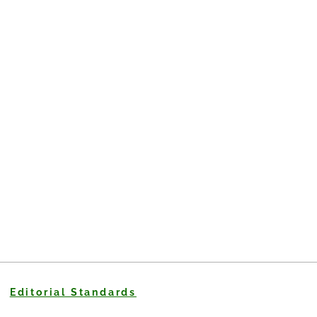
Editorial Standards