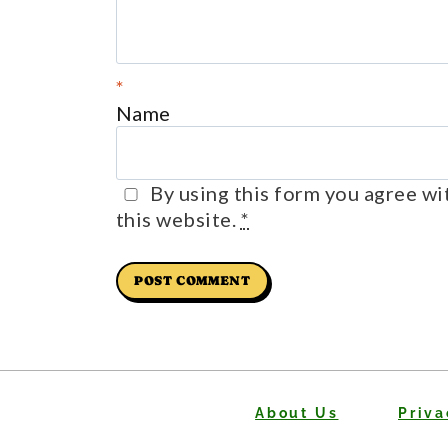
*
Name
By using this form you agree wi
this website.
*
About Us
Priva