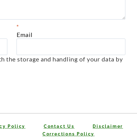
*
Email
th the storage and handling of your data by
cy Policy
Contact Us
Disclaimer
Corrections Policy