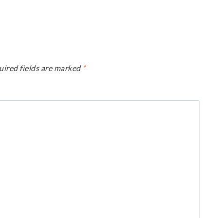
uired fields are marked
*