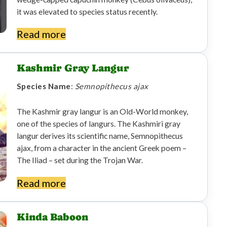
it was elevated to species status recently.
Read more
Kashmir Gray Langur
Species Name
:
Semnopithecus ajax
The Kashmir gray langur is an Old-World monkey,
one of the species of langurs. The Kashmiri gray
langur derives its scientific name, Semnopithecus
ajax, from a character in the ancient Greek poem –
The Iliad – set during the Trojan War.
Read more
Kinda Baboon