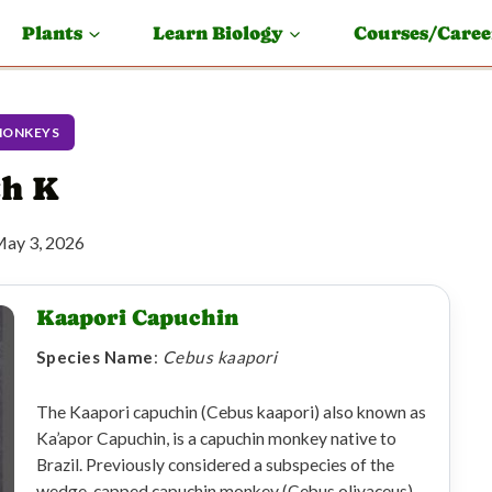
Plants
Learn Biology
Courses/Caree
MONKEYS
th K
ay 3, 2026
Kaapori Capuchin
Species Name
:
Cebus kaapori
The Kaapori capuchin (Cebus kaapori) also known as
Ka’apor Capuchin, is a capuchin monkey native to
Brazil. Previously considered a subspecies of the
wedge-capped capuchin monkey (Cebus olivaceus),