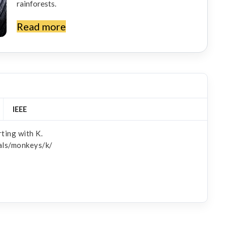
rainforests.
Read more
IEEE
ting with K.
als/monkeys/k/