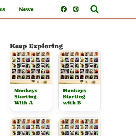
rs
News
Keep Exploring
Monkeys
Monkeys
Starting
Starting
With A
with B