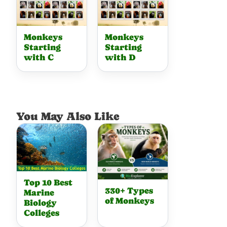
Monkeys
Monkeys
Starting
Starting
with C
with D
You May Also Like
Top 10 Best
330+ Types
Marine
of Monkeys
Biology
Colleges