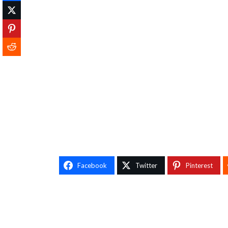
Facebook
Twitter
Pinterest