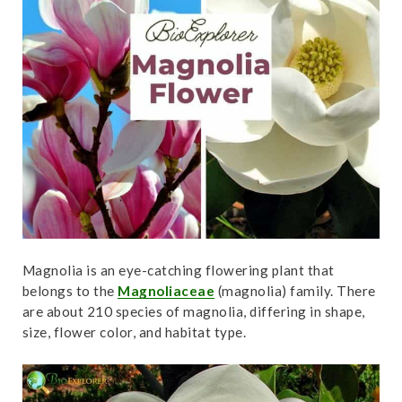
t
Magnolia is an eye-catching flowering plant that
belongs to the
Magnoliaceae
(magnolia) family. There
are about 210 species of magnolia, differing in shape,
size, flower color, and habitat type.