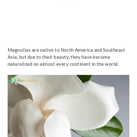
Magnolias are native to North America and Southeast
Asia, but due to their beauty, they have become
naturalized on almost every continent in the world.