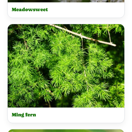
Meadowsweet
Ming fern