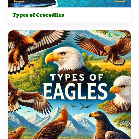
Types of Crocodiles