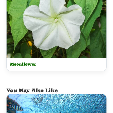
Moonflower
You May Also Like