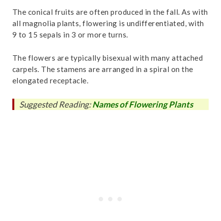
The conical fruits are often produced in the fall. As with
all magnolia plants, flowering is undifferentiated, with
9 to 15 sepals in 3 or more turns.
The flowers are typically bisexual with many attached
carpels. The stamens are arranged in a spiral on the
elongated receptacle.
Suggested Reading:
Names of Flowering Plants