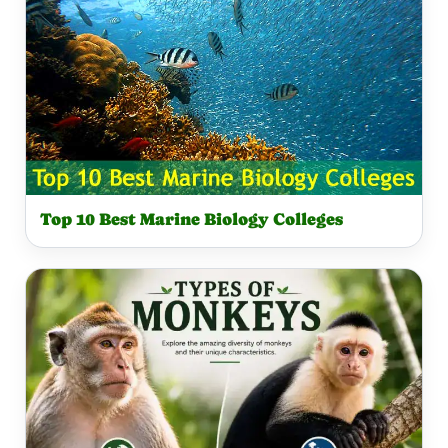
Top 10 Best Marine Biology Colleges