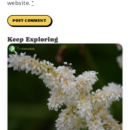
website.
*
Keep Exploring