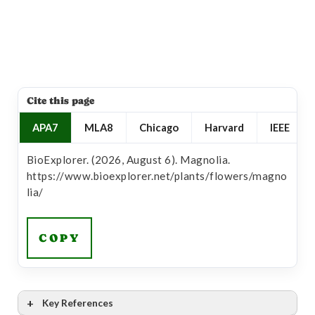
Cite this page
APA7
MLA8
Chicago
Harvard
IEEE
BioExplorer. (2026, August 6). Magnolia.
https://www.bioexplorer.net/plants/flowers/magno
lia/
COPY
Key References