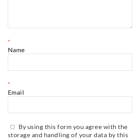
*
Name
*
Email
By using this form you agree with the
storage and handling of your data by this