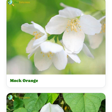
Mock Orange