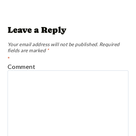
Leave a Reply
Your email address will not be published.
Required
fields are marked
*
*
Comment