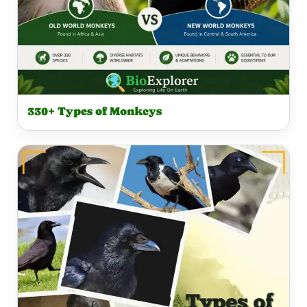
330+ Types of Monkeys