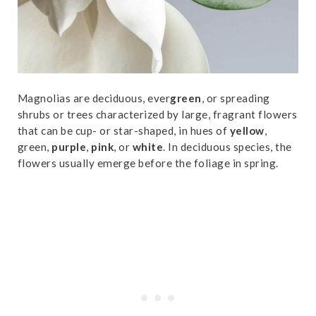
Magnolias are deciduous, ever
green
, or spreading
shrubs or trees characterized by large, fragrant flowers
that can be cup- or star-shaped, in hues of
yellow
,
green,
purple
,
pink
, or
white
. In deciduous species, the
flowers usually emerge before the foliage in spring.