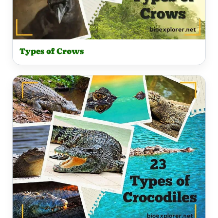
Types of Crows