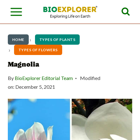
S
k
i
p
HOME
TYPES OF PLANTS
t
TYPES OF FLOWERS
o
Magnolia
c
By
BioExplorer Editorial Team
Modified
o
on:
December 5, 2021
n
t
e
n