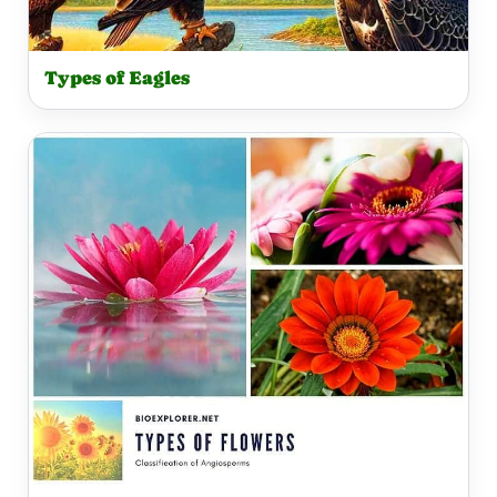
Types of Eagles