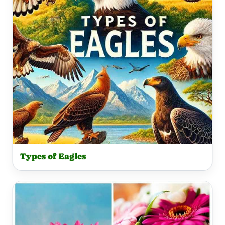
Types of Eagles