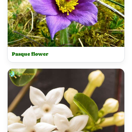
Pasque flower