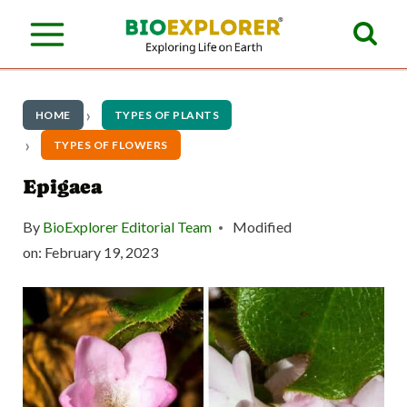
S
k
i
p
HOME
TYPES OF PLANTS
t
TYPES OF FLOWERS
o
Epigaea
c
By
BioExplorer Editorial Team
Modified
o
on:
February 19, 2023
n
t
e
n