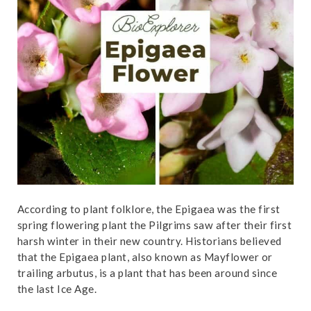
t
According to plant folklore, the Epigaea was the first
spring flowering plant the Pilgrims saw after their first
harsh winter in their new country. Historians believed
that the Epigaea plant, also known as Mayflower or
trailing arbutus, is a plant that has been around since
the last Ice Age.