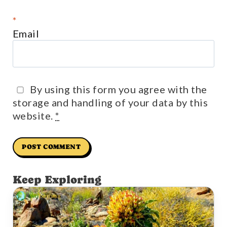
*
Email
By using this form you agree with the
storage and handling of your data by this
website.
*
Keep Exploring