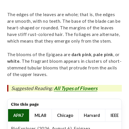
The edges of the leaves are whole; that is, the edges
are smooth, with no teeth. The base of the blade can be
heart-shaped or rounded. The margins of the leaves
have stiff rust-colored hair. The foliages are alternate,
which means that they emerge only from the stem.
The blooms of the Epigaea are
dark
pink
,
pale
pink
, or
white
. The fragrant bloom appears in clusters of short-
stemmed tubular blooms that protrude from the axils
of the upper leaves.
Suggested Reading:
All Types of Flowers
Cite this page
APA7
MLA8
Chicago
Harvard
IEEE
BioExplorer. (2026, August 6). Epigaea.