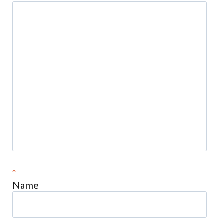
*
Name