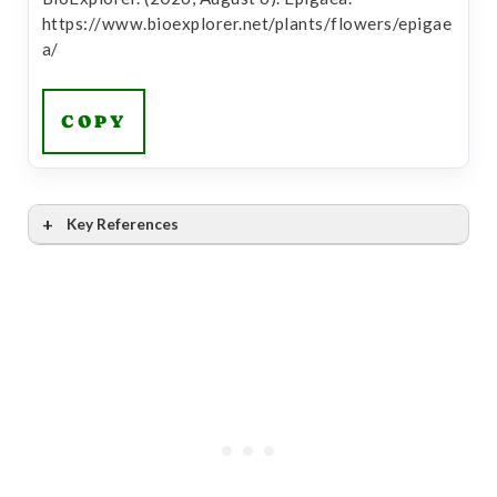
https://www.bioexplorer.net/plants/flowers/epigae
a/
COPY
Key References