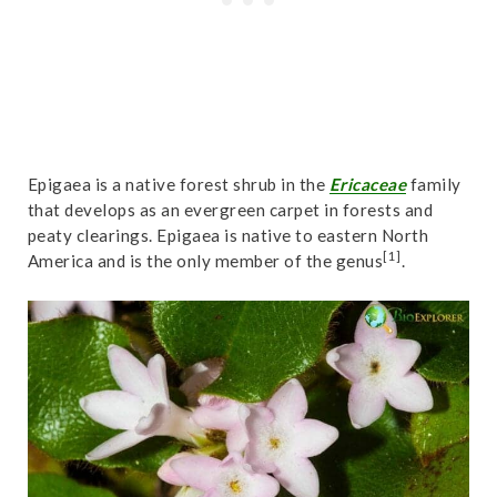
Epigaea is a native forest shrub in the
Ericaceae
family
that develops as an evergreen carpet in forests and
peaty clearings. Epigaea is native to eastern North
[1]
America and is the only member of the genus
.