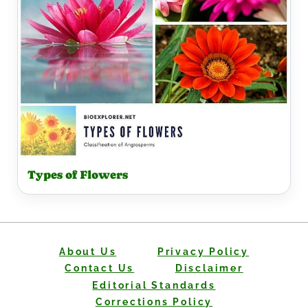
Types of Flowers
About Us
Privacy Policy
Contact Us
Disclaimer
Editorial Standards
Corrections Policy