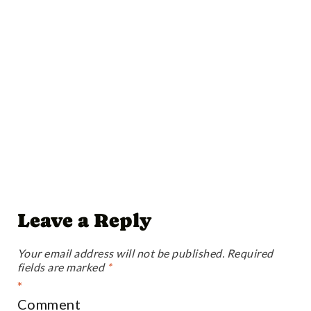
Leave a Reply
Your email address will not be published.
Required
fields are marked
*
*
Comment