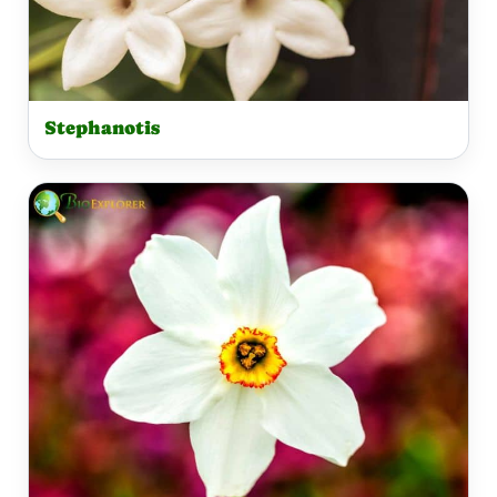
Stephanotis