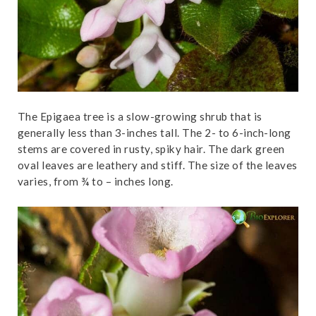
The Epigaea tree is a slow-growing shrub that is
generally less than 3-inches tall. The 2- to 6-inch-long
stems are covered in rusty, spiky hair. The dark green
oval leaves are leathery and stiff. The size of the leaves
varies, from ¾ to – inches long.