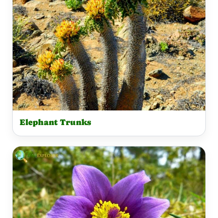
Elephant Trunks