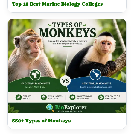
Top 10 Best Marine Biology Colleges
330+ Types of Monkeys