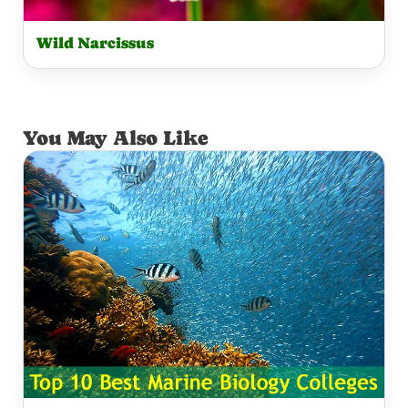
Wild Narcissus
You May Also Like