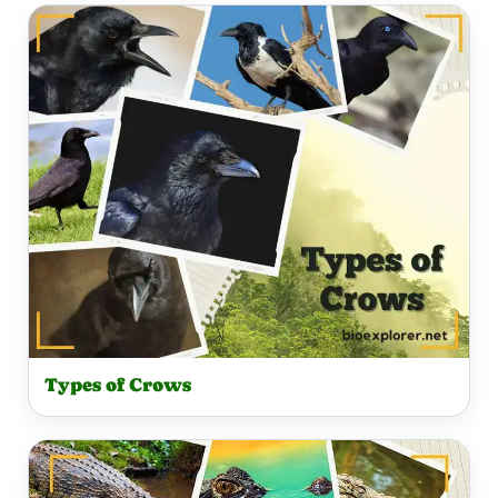
Types of Crows