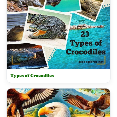
Types of Crocodiles