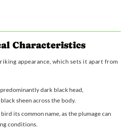
al Characteristics
triking appearance, which sets it apart from
 a predominantly dark black head,
black sheen across the body.
e bird its common name, as the plumage can
ing conditions.