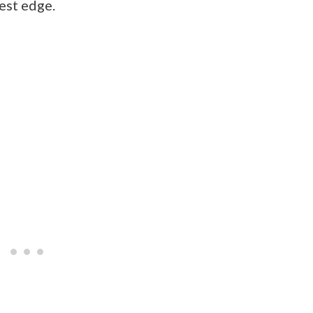
est edge.