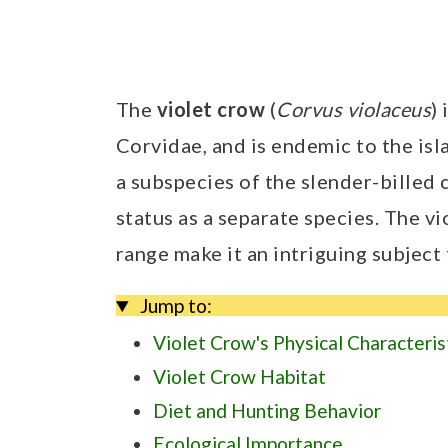
The
violet crow
(
Corvus violaceus
)
Corvidae, and is endemic to the is
a subspecies of the slender-billed 
status as a separate species. The v
range make it an intriguing subject
Jump to:
Violet Crow's Physical Characteris
Violet Crow Habitat
Diet and Hunting Behavior
Ecological Importance