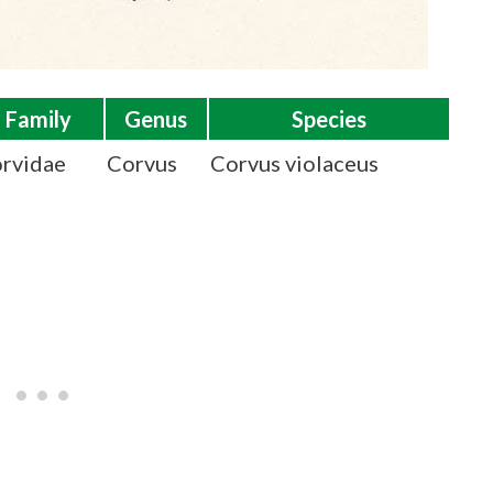
Family
Genus
Species
rvidae
Corvus
Corvus violaceus