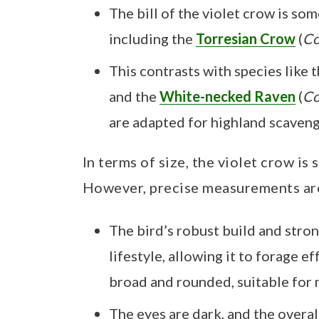
The bill of the violet crow is s
including the
Torresian Crow
(
Co
This contrasts with species like 
and the
White-necked Raven
(
Co
are adapted for highland scavengi
In terms of size, the violet crow is
However, precise measurements ar
The bird’s robust build and stron
lifestyle, allowing it to forage e
broad and rounded, suitable for
The eyes are dark, and the overal