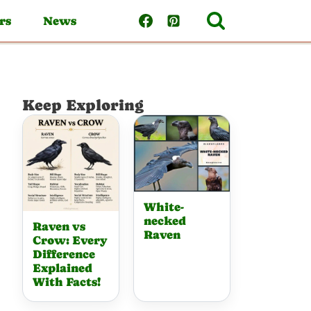
rs
News
Keep Exploring
White-
necked
Raven vs
Raven
Crow: Every
Difference
Explained
With Facts!