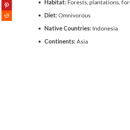
Habitat:
Forests, plantations, for
Diet:
Omnivorous
Native Countries:
Indonesia
Continents:
Asia