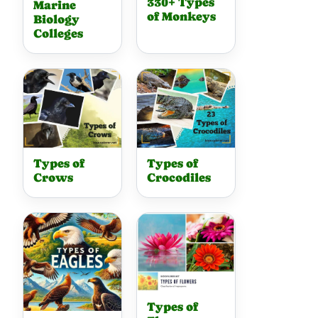
330+ Types
Marine
of Monkeys
Biology
Colleges
Types of
Types of
Crows
Crocodiles
Types of