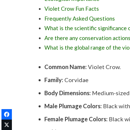
Violet Crow Fun Facts
Frequently Asked Questions
What is the scientific significance 
Are there any conservation actions
What is the global range of the vi
Are there any cultural or spiritual 
Common Name:
Violet Crow.
How is the violet crow different 
Family:
Corvidae
Body Dimensions:
Medium-sized; 
Male Plumage Colors:
Black with
Female Plumage Colors:
Black wi