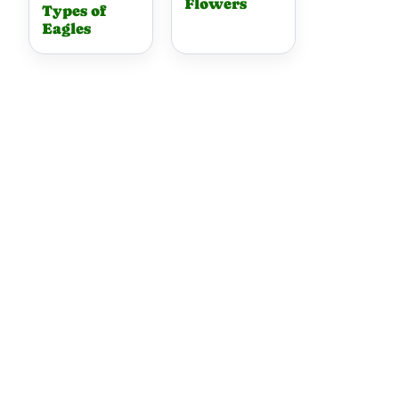
Flowers
Types of
Eagles