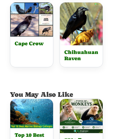
Cape Crow
Chihuahuan
Raven
You May Also Like
Top 10 Best