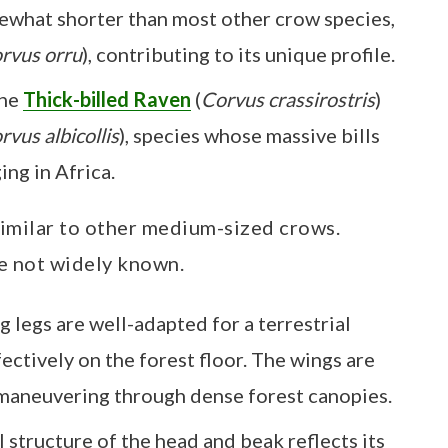
omewhat shorter than most other crow species,
rvus orru
), contributing to its unique profile.
the
Thick-billed Raven
(
Corvus crassirostris
)
rvus albicollis
), species whose massive bills
ng in Africa.
 similar to other medium-sized crows.
e not widely known.
g legs are well-adapted for a terrestrial
ffectively on the forest floor. The wings are
 maneuvering through dense forest canopies.
l structure of the head and beak reflects its