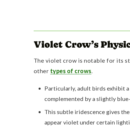
Violet Crow’s Physic
The violet crow is notable for its s
other
types of crows
.
Particularly, adult birds exhibit
complemented by a slightly blue-
This subtle iridescence gives th
appear violet under certain light