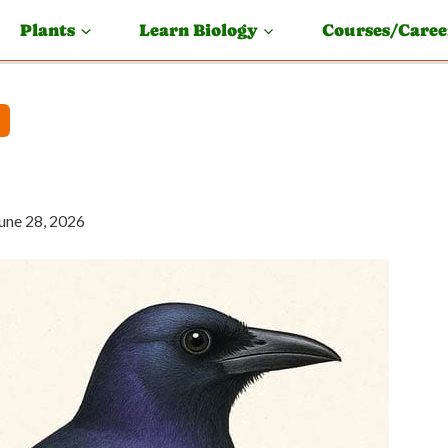
Plants
Learn Biology
Courses/Caree
une 28, 2026