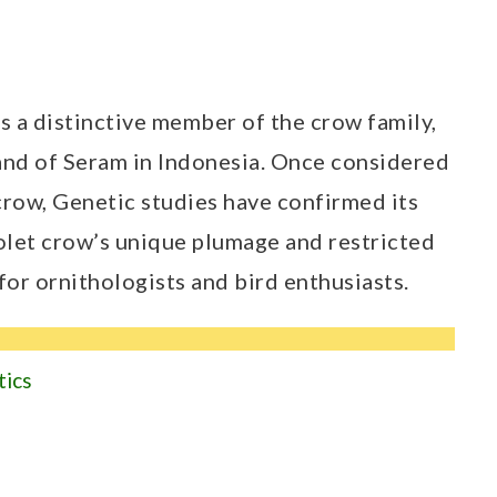
 is a distinctive member of the crow family,
land of Seram in Indonesia. Once considered
crow, Genetic studies have confirmed its
iolet crow’s unique plumage and restricted
 for ornithologists and bird enthusiasts.
tics