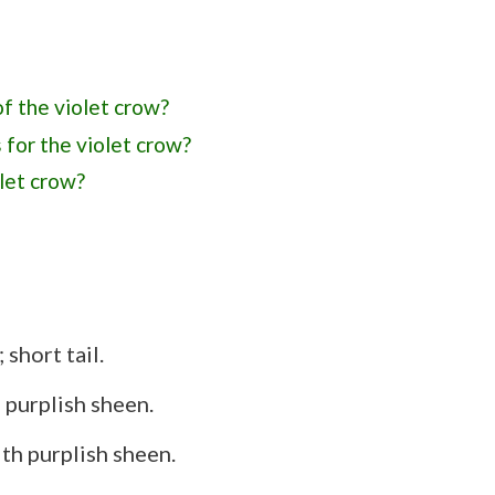
of the violet crow?
 for the violet crow?
olet crow?
associations with the violet crow?
from the Cape crow?
short tail.
 purplish sheen.
th purplish sheen.