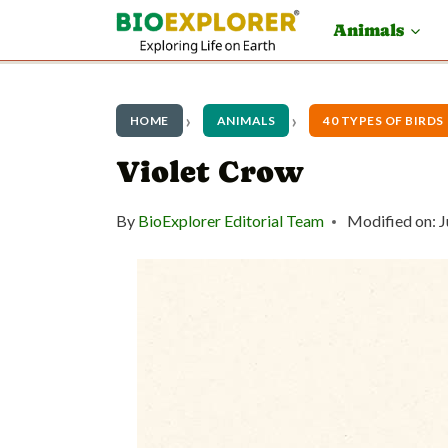
S
Animals
k
i
p
HOME
ANIMALS
40 TYPES OF BIRDS
t
Violet Crow
o
By
BioExplorer Editorial Team
Modified on:
J
c
o
n
t
e
n