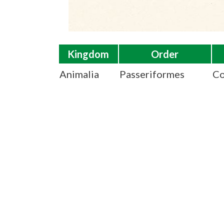
Kingdom
Order
Animalia
Passeriformes
Co