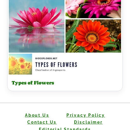
Types of Flowers
About Us
Privacy Policy
Contact Us
Disclaimer
Editorial Standards