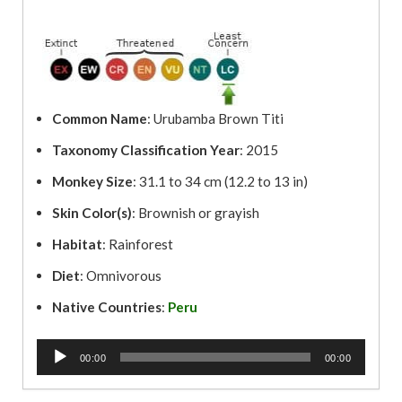
Common Name
: Urubamba Brown Titi
Taxonomy Classification Year
: 2015
Monkey Size
: 31.1 to 34 cm (12.2 to 13 in)
Skin Color(s)
: Brownish or grayish
Habitat
: Rainforest
Diet
: Omnivorous
Native Countries
:
Peru
A
00:00
00:00
u
d