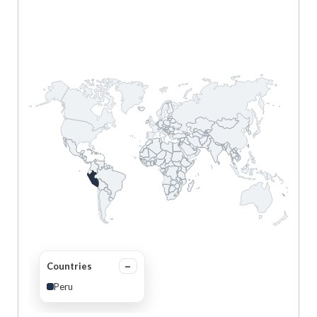
Countries
Peru