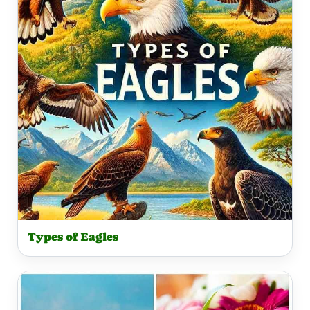
Types of Eagles