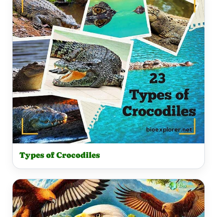
Types of Crocodiles