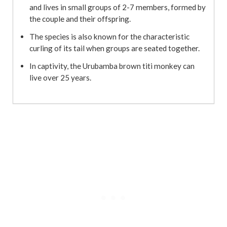
and lives in small groups of 2-7 members, formed by
the couple and their offspring.
The species is also known for the characteristic
curling of its tail when groups are seated together.
In captivity, the Urubamba brown titi monkey can
live over 25 years.