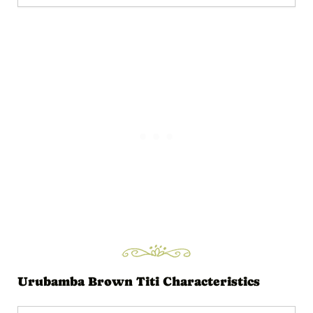
Urubamba Brown Titi Characteristics