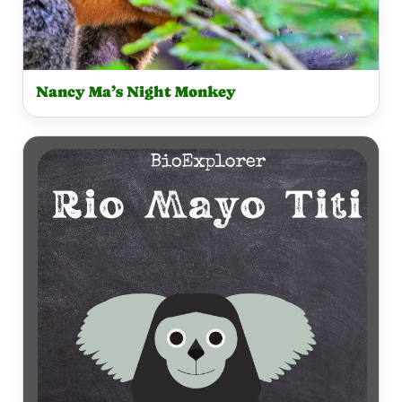
Nancy Ma’s Night Monkey