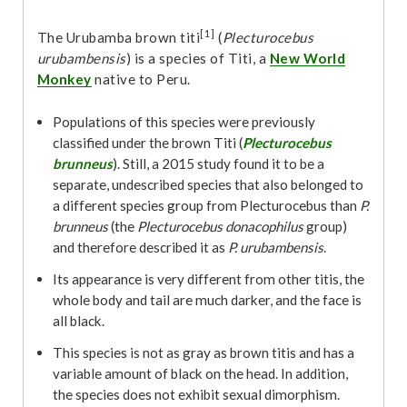
[1]
The Urubamba brown titi
(
Plecturocebus
urubambensis
) is a species of Titi, a
New World
Monkey
native to Peru.
Populations of this species were previously
classified under the brown Titi (
Plecturocebus
brunneus
). Still, a 2015 study found it to be a
separate, undescribed species that also belonged to
a different species group from Plecturocebus than
P.
brunneus
(the
Plecturocebus donacophilus
group)
and therefore described it as
P. urubambensis
.
Its appearance is very different from other titis, the
whole body and tail are much darker, and the face is
all black.
This species is not as gray as brown titis and has a
variable amount of black on the head. In addition,
the species does not exhibit sexual dimorphism.