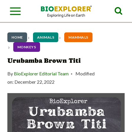
S
k
i
p
HOME
ANIMALS
MAMMALS
t
MONKEYS
o
Urubamba Brown Titi
c
By
BioExplorer Editorial Team
Modified
o
on:
December 22, 2022
n
t
e
n