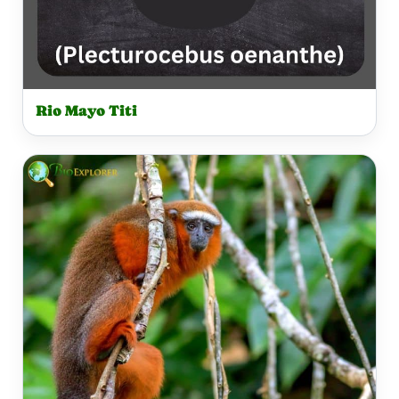
Rio Mayo Titi