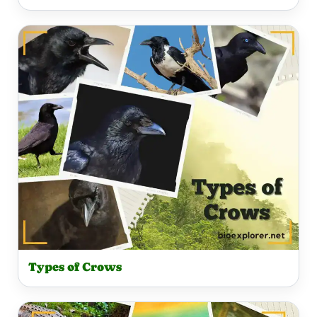
Types of Crows