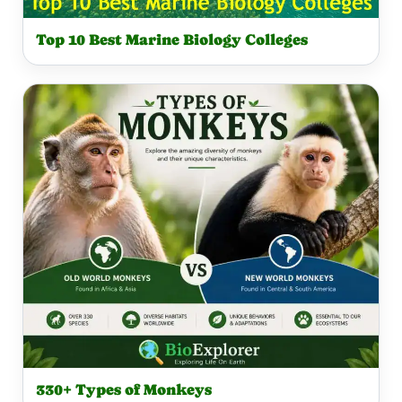
Top 10 Best Marine Biology Colleges
330+ Types of Monkeys