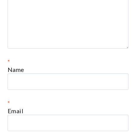
*
Name
*
Email