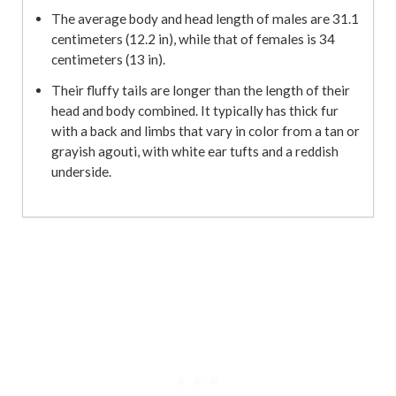
The average body and head length of males are 31.1
centimeters (12.2 in), while that of females is 34
centimeters (13 in).
Their fluffy tails are longer than the length of their
head and body combined. It typically has thick fur
with a back and limbs that vary in color from a tan or
grayish agouti, with white ear tufts and a reddish
underside.