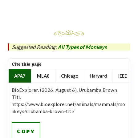
Suggested Reading:
All Types of Monkeys
Cite this page
APA7
MLA8
Chicago
Harvard
IEEE
BioExplorer. (2026, August 6). Urubamba Brown
Titi.
https://www.bioexplorer.net/animals/mammals/mo
nkeys/urubamba-brown-titi/
COPY