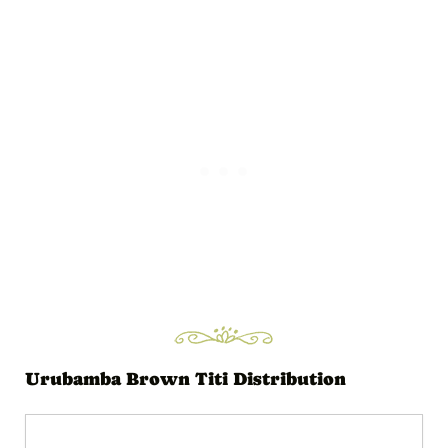
i
o
P
l
a
y
e
r
Urubamba Brown Titi Distribution