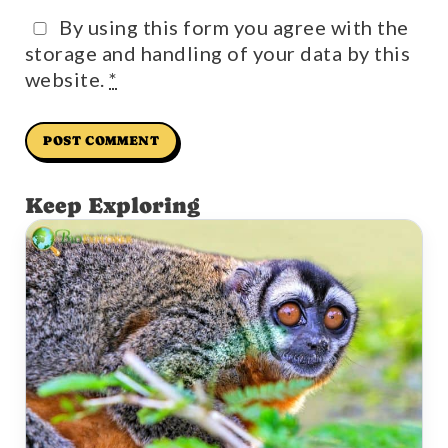
By using this form you agree with the
storage and handling of your data by this
website.
*
Keep Exploring