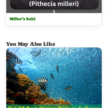
Miller’s Saki
You May Also Like