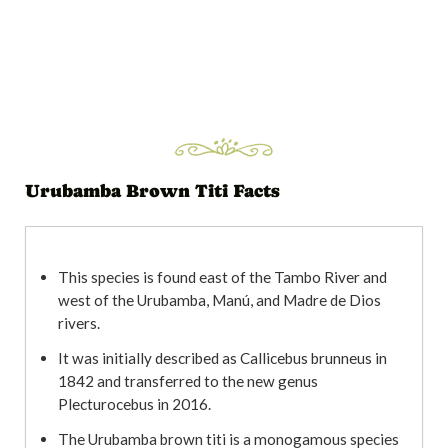
Urubamba Brown Titi Facts
This species is found east of the Tambo River and
west of the Urubamba, Manú, and Madre de Dios
rivers.
It was initially described as Callicebus brunneus in
1842 and transferred to the new genus
Plecturocebus in 2016.
The Urubamba brown titi is a monogamous species