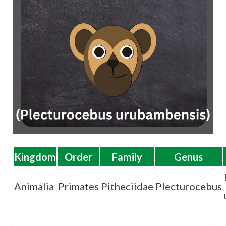
t
Kingdom
Order
Family
Genus
Animalia
Primates
Pitheciidae
Plecturocebus