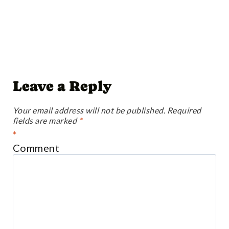
Leave a Reply
Your email address will not be published.
Required
fields are marked
*
*
Comment