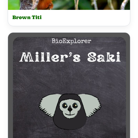
Brown Titi