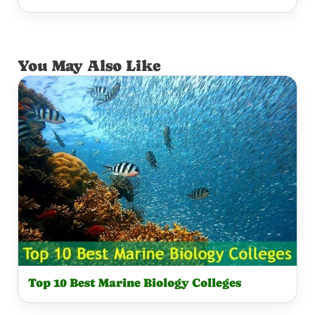
You May Also Like
Top 10 Best Marine Biology Colleges