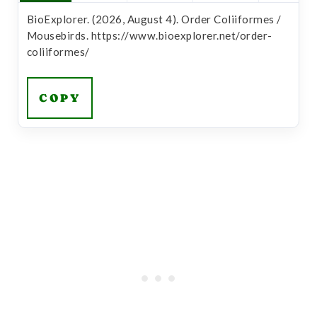
BioExplorer. (2026, August 4). Order Coliiformes /
Mousebirds. https://www.bioexplorer.net/order-
coliiformes/
COPY