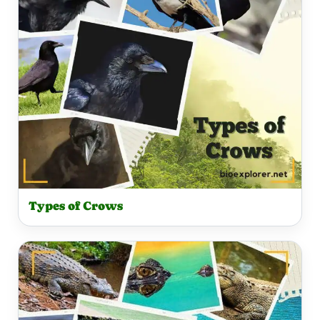
Types of Crows