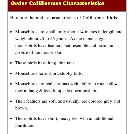
Order Coliiformes Characteristics
o
P
Here are the main characteristics of Coliiformes birds:
l
Mousebirds are small, only about 14 inches in length and
a
weigh about 45 to 55 grams. As the name suggests,
y
mousebirds have feathers that resemble and have the
e
texture
of the mouse skin.
r
These birds have long, thin tails.
Mousebirds have short, stubby bills.
Mousebirds are real acrobats with ability to rotate all 4
toes to hang & feed in upside down position.
Their feathers are soft, and usually, are colored grey and
brown.
These birds have short, heavy feet with an additional
fourth toe.