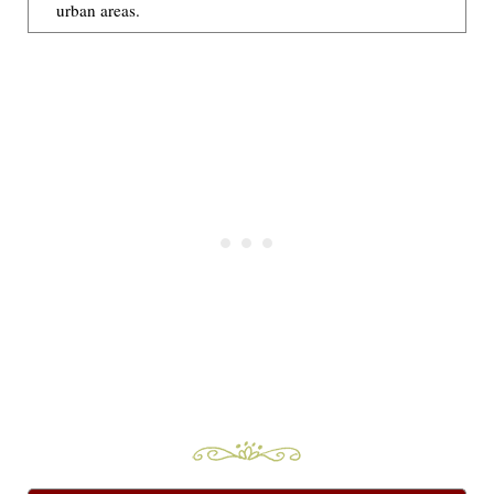
urban areas.