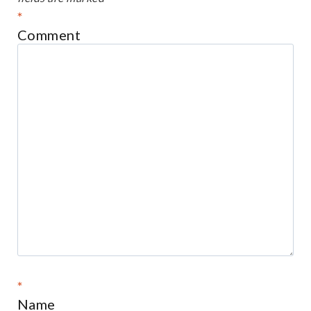
*
Comment
*
Name