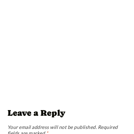
Leave a Reply
Your email address will not be published.
Required
fields are marked
*