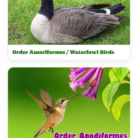
Order Anseriformes / Waterfowl Birds