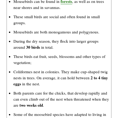
forests
Mousebirds can be found in
, as well as on trees
near shores and in savannas.
These small birds are social and often found in small
groups.
Mousebirds are both monogamous and polygynous.
During the dry season, they flock into larger groups
30 birds
around
in total.
These birds eat fruit, seeds, blossoms and other types of
vegetation;
Coliiformes nest in colonies. They make cup-shaped twig
2 to 4 tiny
nests in trees. On average, it can hold between
eggs
in the nest.
Both parents care for the chicks, that develop rapidly and
can even climb out of the nest when threatened when they
two weeks old
are
.
Some of the moosebird species have adapted to living in