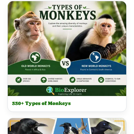
330+ Types of Monkeys