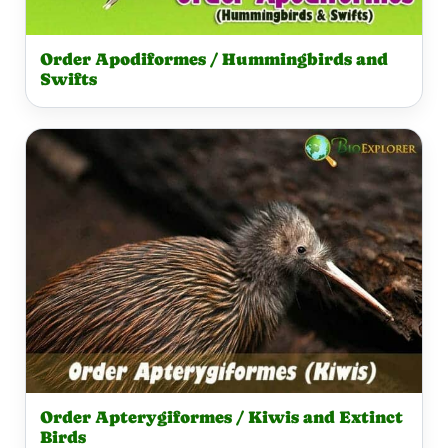
Order Apodiformes / Hummingbirds and
Swifts
Order Apterygiformes / Kiwis and Extinct
Birds