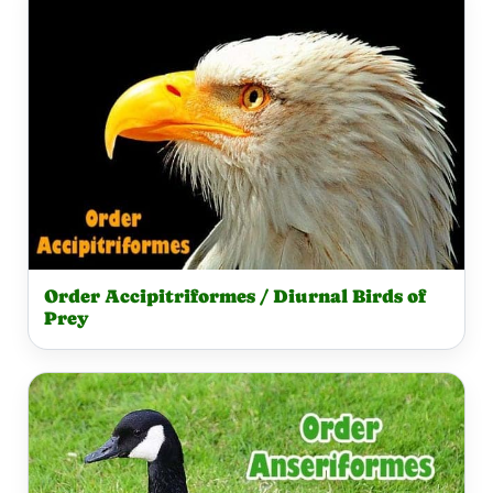
Order Accipitriformes / Diurnal Birds of
Prey