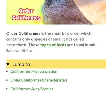
t
Order Coliiformes
is the small bird order which
contains only
6
species of small birds called
mousebirds
. These
types of birds
are found in sub-
Saharan Africa.
Jump to:
Coliiformes Pronounciation
Order Coliiformes Characteristics
Coliiformes Aves/Species