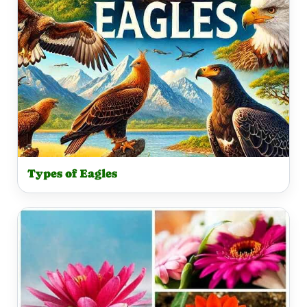
Types of Eagles