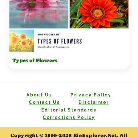
Types of Flowers
About Us
Privacy Policy
Contact Us
Disclaimer
Editorial Standards
Corrections Policy
Copyright © 1999-2026 BioExplorer.Net. All