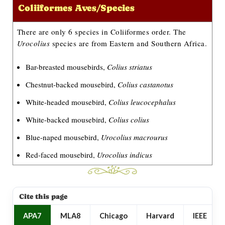
Coliiformes Aves/Species
There are only 6 species in Coliiformes order. The
Urocolius
species are from Eastern and Southern Africa.
Bar-breasted mousebirds,
Colius striatus
Chestnut-backed mousebird,
Colius castanotus
White-headed mousebird,
Colius leucocephalus
White-backed mousebird,
Colius colius
Blue-naped mousebird,
Urocolius macrourus
Red-faced mousebird,
Urocolius indicus
Cite this page
APA7
MLA8
Chicago
Harvard
IEEE