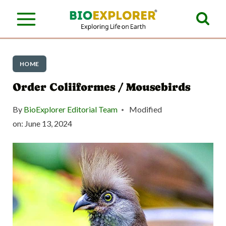
S
k
i
p
HOME
t
Order Coliiformes / Mousebirds
o
By
BioExplorer Editorial Team
Modified
c
on:
June 13, 2024
o
n
t
e
n