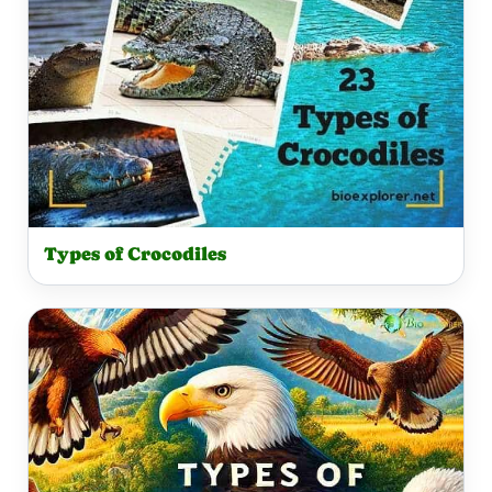
Types of Crocodiles