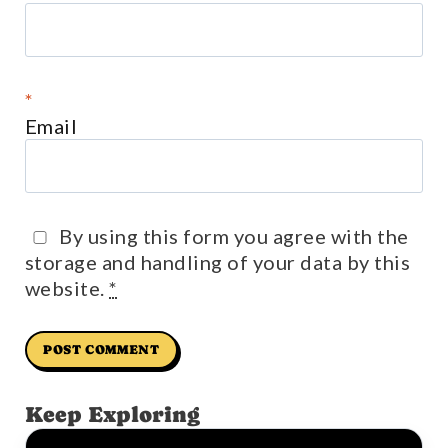
*
Email
By using this form you agree with the
storage and handling of your data by this
website.
*
Keep Exploring