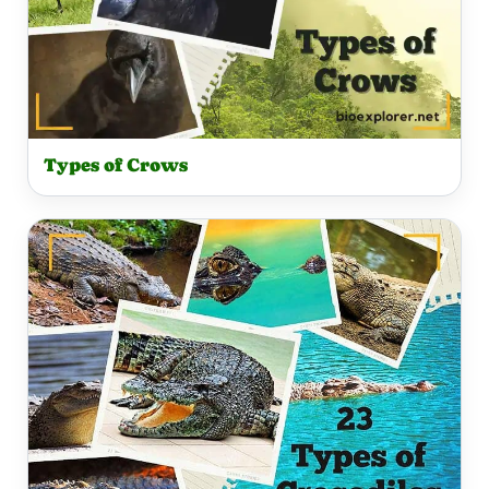
Types of Crows