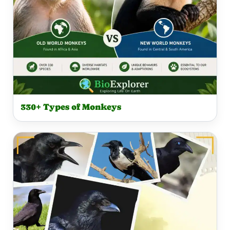
R
330+ Types of Monkeys