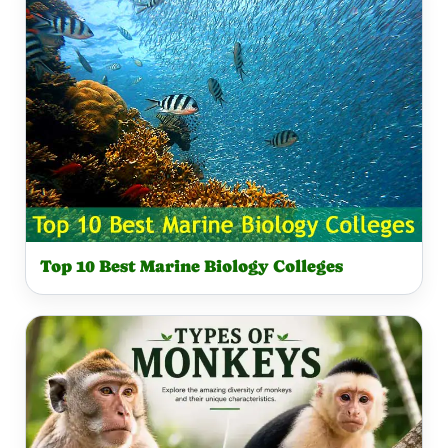
A
T
R
S
E
Q
C
U
A
A
L
R
C
E
U
C
L
A
A
Top 10 Best Marine Biology Colleges
L
T
C
O
U
R
L
A
T
O