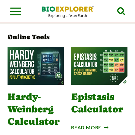
S
k
i
Online Tools
p
t
o
c
o
n
Hardy-
Epistasis
t
Weinberg
Calculator
e
Calculator
n
E
READ MORE
P