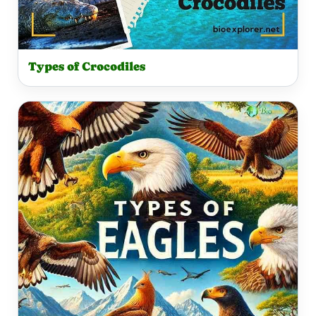
Types of Crocodiles