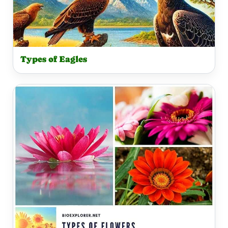
Types of Eagles