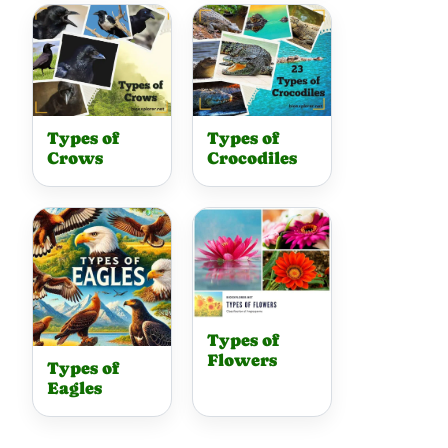
Types of
Types of
Crows
Crocodiles
Types of
Flowers
Types of
Eagles