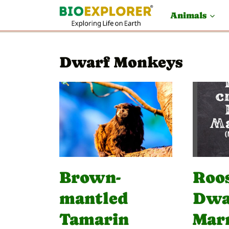
S
Animals
k
i
Dwarf Monkeys
p
t
o
c
o
n
t
Brown-
Roo
e
mantled
Dwa
n
Tamarin
Mar