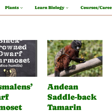
Plants
Learn Biology
Courses/Caree
smalens’
Andean
rf
Saddle-back
moset
Tamarin