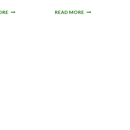
R
A
ORE
READ MORE
O
N
O
D
S
E
M
A
A
N
L
S
E
A
N
D
S
D
’
L
D
E
W
-
A
B
R
A