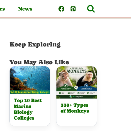
rs
News
Keep Exploring
You May Also Like
Top 10 Best
330+ Types
Marine
of Monkeys
Biology
Colleges